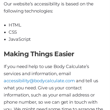
Our website’s accessibility is based on the
following technologies:
HTML
CSS
JavaScript
Making Things Easier
If you need help to use Body Calculate’s
services and information, email
accessibility@bodycalculate.com
and tell us
what you need. Give us your contact
information, such as your email address or
phone number, so we can get in touch with
you. We might need some time to arrange the