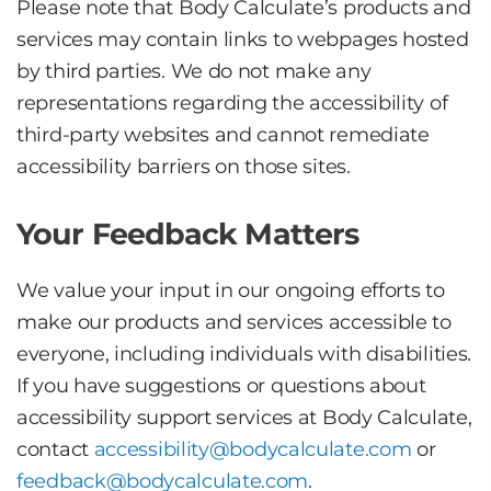
Please note that Body Calculate’s products and
services may contain links to webpages hosted
by third parties. We do not make any
representations regarding the accessibility of
third-party websites and cannot remediate
accessibility barriers on those sites.
Your Feedback Matters
We value your input in our ongoing efforts to
make our products and services accessible to
everyone, including individuals with disabilities.
If you have suggestions or questions about
accessibility support services at Body Calculate,
contact
accessibility@bodycalculate.com
or
feedback@bodycalculate.com
.