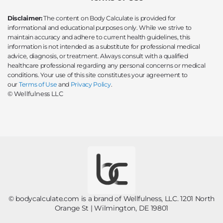
Disclaimer:
The content on Body Calculate is provided for
informational and educational purposes only. While we strive to
maintain accuracy and adhere to current health guidelines, this
information is not intended as a substitute for professional medical
advice, diagnosis, or treatment. Always consult with a qualified
healthcare professional regarding any personal concerns or medical
conditions. Your use of this site constitutes your agreement to
our
Terms of Use
and
Privacy Policy
.
© Wellfulness LLC
© bodycalculate.com is a brand of Wellfulness, LLC. 1201 North
Orange St | Wilmington, DE 19801