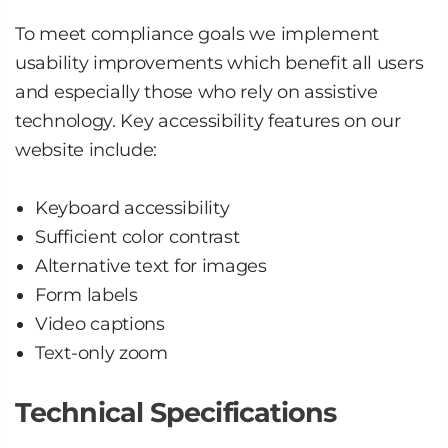
To meet compliance goals we implement
usability improvements which benefit all users
and especially those who rely on assistive
technology. Key accessibility features on our
website include:
Keyboard accessibility
Sufficient color contrast
Alternative text for images
Form labels
Video captions
Text-only zoom
Technical Specifications