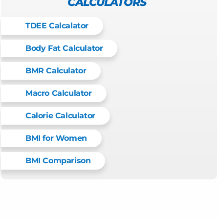
CALCULATORS
TDEE Calcalator
Body Fat Calculator
BMR Calculator
Macro Calculator
Calorie Calculator
BMI for Women
BMI Comparison