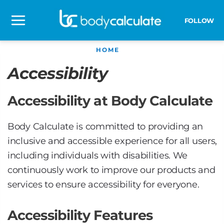
Skip
to
FOLLOW
Main
content
HOME
Menu
Accessibility
Accessibility at Body Calculate
Body Calculate is committed to providing an
inclusive and accessible experience for all users,
including individuals with disabilities. We
continuously work to improve our products and
services to ensure accessibility for everyone.
Accessibility Features