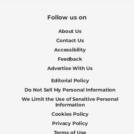
Follow us on
About Us
Contact Us
Accessibility
Feedback
Advertise With Us
Editorial Policy
Do Not Sell My Personal Information
We Limit the Use of Sensitive Personal
Information
Cookies Policy
Privacy Policy
Terms of Use