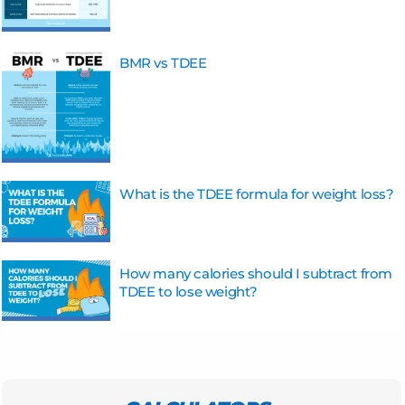
BMR vs TDEE
What is the TDEE formula for weight loss?
How many calories should I subtract from
TDEE to lose weight?