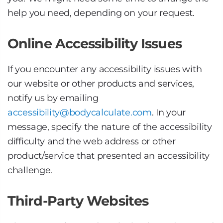
help you need, depending on your request.
Online Accessibility Issues
If you encounter any accessibility issues with
our website or other products and services,
notify us by emailing
accessibility@bodycalculate.com
. In your
message, specify the nature of the accessibility
difficulty and the web address or other
product/service that presented an accessibility
challenge.
Third-Party Websites