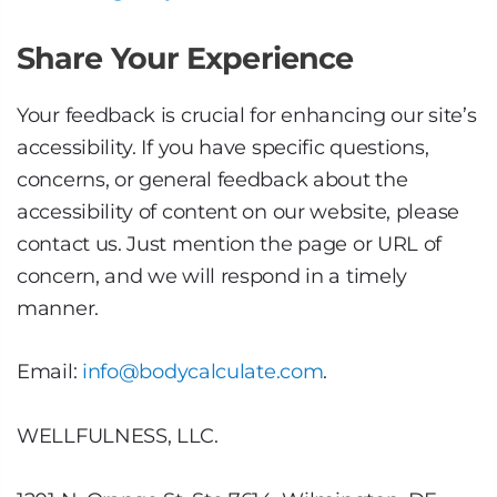
Share Your Experience
Your feedback is crucial for enhancing our site’s
accessibility. If you have specific questions,
concerns, or general feedback about the
accessibility of content on our website, please
contact us. Just mention the page or URL of
concern, and we will respond in a timely
manner.
Email:
info@bodycalculate.com
.
WELLFULNESS, LLC.