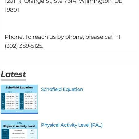
1201 N. Orange St, Ste 7614, Wilmington, DE
19801
Phone: To reach us by phone, please call +1
(302) 389-5125.
Latest
Schofield Equation
Physical Activity Level (PAL)