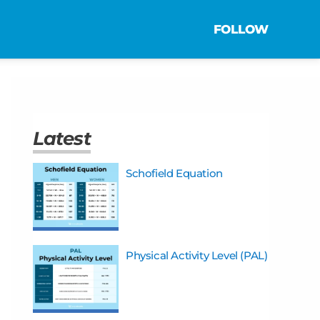
FOLLOW
Latest
Schofield Equation
Physical Activity Level (PAL)