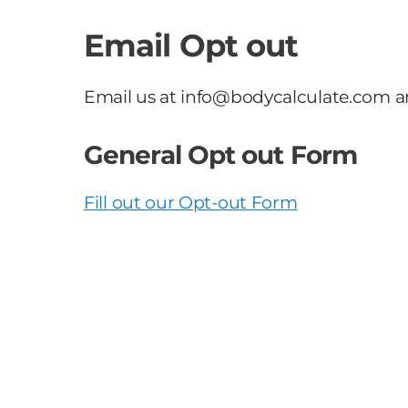
Email Opt out
Email us at info@bodycalculate.com a
General Opt out Form
Fill out our Opt-out Form