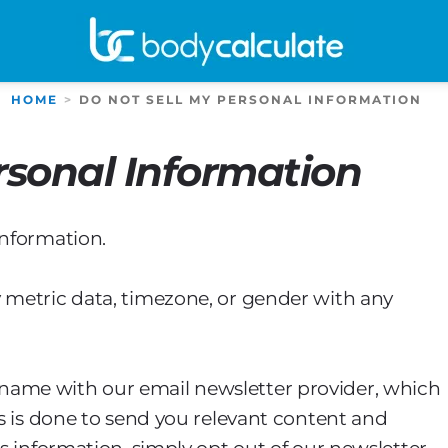
HOME
DO NOT SELL MY PERSONAL INFORMATION
rsonal Information
information.
 metric data, timezone, or gender with any
name with our email newsletter provider, which
is is done to send you relevant content and