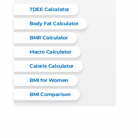
TDEE Calcalator
Body Fat Calculator
BMR Calculator
Macro Calculator
Calorie Calculator
BMI for Women
BMI Comparison