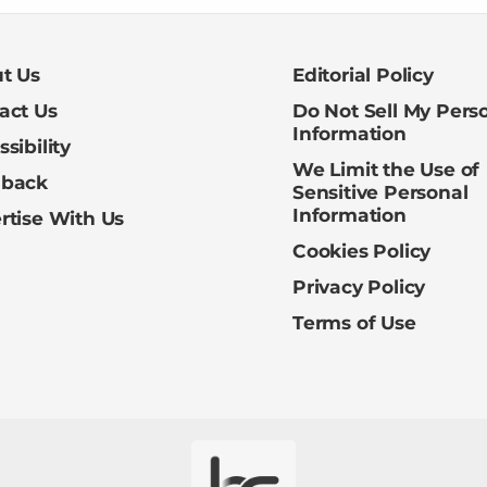
t Us
Editorial Policy
act Us
Do Not Sell My Pers
Information
sibility
We Limit the Use of
dback
Sensitive Personal
Information
rtise With Us
Cookies Policy
Privacy Policy
Terms of Use