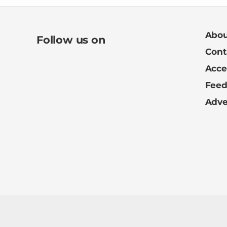
Abou
Follow us on
Cont
Acces
Fee
Adve