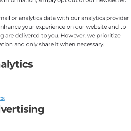
is information, simply opt out of our newsletter.
ail or analytics data with our analytics provider
o enhance your experience on our website and to
g are delivered to you. However, we prioritize
ation and only share it when necessary.
alytics
cs
vertising