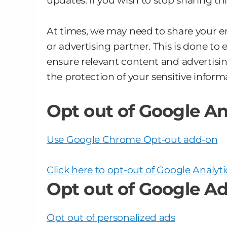
updates. If you wish to stop sharing th
At times, we may need to share your em
or advertising partner. This is done t
ensure relevant content and advertisin
the protection of your sensitive inform
Opt out of Google An
Use Google Chrome Opt-out add-on
Click here to opt-out of Google Analyti
Opt out of Google Ad
Opt out of personalized ads