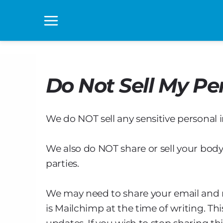
Skip
to
Main
content
Menu
Do Not Sell My Pe
We do NOT sell any sensitive personal 
We also do NOT share or sell your body
parties.
We may need to share your email and 
is Mailchimp at the time of writing. Th