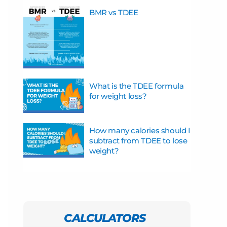
BMR vs TDEE
What is the TDEE formula
for weight loss?
How many calories should I
subtract from TDEE to lose
weight?
CALCULATORS