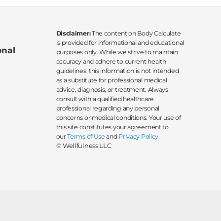
Disclaimer:
The content on Body Calculate
is provided for informational and educational
onal
purposes only. While we strive to maintain
accuracy and adhere to current health
guidelines, this information is not intended
as a substitute for professional medical
advice, diagnosis, or treatment. Always
consult with a qualified healthcare
professional regarding any personal
concerns or medical conditions. Your use of
this site constitutes your agreement to
our
Terms of Use
and
Privacy Policy
.
© Wellfulness LLC