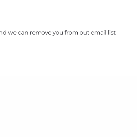
nd we can remove you from out email list