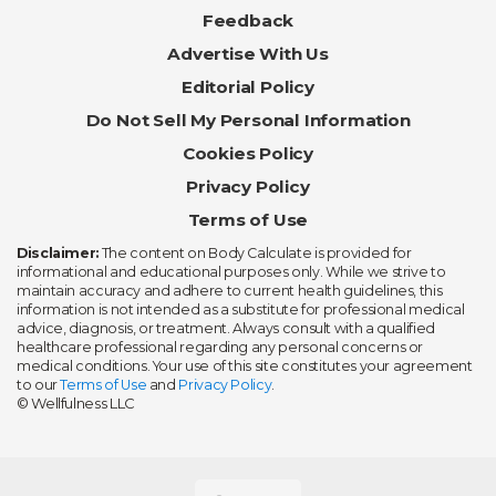
Feedback
Advertise With Us
Editorial Policy
Do Not Sell My Personal Information
Cookies Policy
Privacy Policy
Terms of Use
Disclaimer:
The content on Body Calculate is provided for
informational and educational purposes only. While we strive to
maintain accuracy and adhere to current health guidelines, this
information is not intended as a substitute for professional medical
advice, diagnosis, or treatment. Always consult with a qualified
healthcare professional regarding any personal concerns or
medical conditions. Your use of this site constitutes your agreement
to our
Terms of Use
and
Privacy Policy
.
© Wellfulness LLC