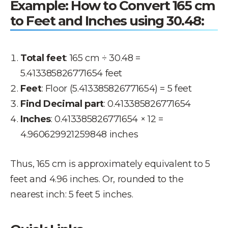
Example: How to Convert 165 cm
to Feet and Inches using 30.48:
Total feet
: 165 cm ÷ 30.48 =
5.413385826771654 feet
Feet
: Floor (5.413385826771654) = 5 feet
Find Decimal part
: 0.413385826771654
Inches
: 0.413385826771654 × 12 =
4.960629921259848 inches
Thus, 165 cm is approximately equivalent to 5
feet and 4.96 inches. Or, rounded to the
nearest inch: 5 feet 5 inches.