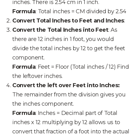
inches. There is 2.54 cm in 1 inch.
Formula
: Total inches = CM divided by 2.54
Convert Total Inches to Feet and Inches
:
Convert the Total Inches into Feet
: As
there are 12 inches in 1 foot, you would
divide the total inches by 12 to get the feet
component.
Formula
: Feet = Floor (Total inches / 12) Find
the leftover inches.
Convert the left over Feet into Inches:
The remainder from the division gives you
the inches component.
Formula
: Inches = Decimal part of Total
inches x 12 multiplying by 12 allows us to
convert that fraction of a foot into the actual