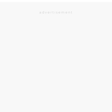
advertisement