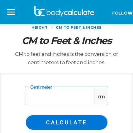
FOLLOW
HEIGHT
>
CM TO FEET & INCHES
CM to Feet & Inches
CM to feet and inches is the conversion of
centimeters to feet and inches.
Centimeter
cm