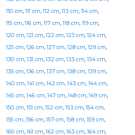
110 cm
,
111 cm
,
112 cm
,
113 cm
,
114 cm
,
115 cm
,
116 cm
,
117 cm
,
118 cm
,
119 cm
,
120 cm
,
121 cm
,
122 cm
,
123 cm
,
124 cm
,
125 cm
,
126 cm
,
127 cm
,
128 cm
,
129 cm
,
130 cm
,
131 cm
,
132 cm
,
133 cm
,
134 cm
,
135 cm
,
136 cm
,
137 cm
,
138 cm
,
139 cm
,
140 cm
,
141 cm
,
142 cm
,
143 cm
,
144 cm
,
145 cm
,
146 cm
,
147 cm
,
148 cm
,
149 cm
,
150 cm
,
151 cm
,
152 cm
,
153 cm
,
154 cm
,
155 cm
,
156 cm
,
157 cm
,
158 cm
,
159 cm
,
160 cm
,
161 cm
,
162 cm
,
163 cm
,
164 cm
,