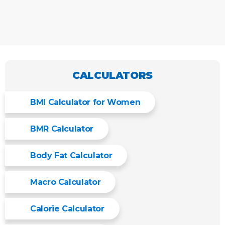
CALCULATORS
BMI Calculator for Women
BMR Calculator
Body Fat Calculator
Macro Calculator
Calorie Calculator