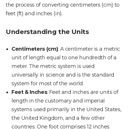
the process of converting centimeters (cm) to
feet (ft) and inches (in).
Understanding the Units
Centimeters (cm)
: A centimeter is a metric
unit of length equal to one hundredth of a
meter. The metric system is used
universally in science and is the standard
system for most of the world.
Feet & Inches
: Feet and inches are units of
length in the customary and imperial
systems used primarily in the United States,
the United Kingdom, and a few other
countries. One foot comprises 12 inches.