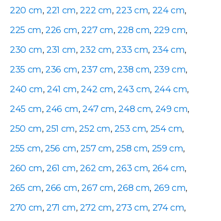
220 cm
,
221 cm
,
222 cm
,
223 cm
,
224 cm
,
225 cm
,
226 cm
,
227 cm
,
228 cm
,
229 cm
,
230 cm
,
231 cm
,
232 cm
,
233 cm
,
234 cm
,
235 cm
,
236 cm
,
237 cm
,
238 cm
,
239 cm
,
240 cm
,
241 cm
,
242 cm
,
243 cm
,
244 cm
,
245 cm
,
246 cm
,
247 cm
,
248 cm
,
249 cm
,
250 cm
,
251 cm
,
252 cm
,
253 cm
,
254 cm
,
255 cm
,
256 cm
,
257 cm
,
258 cm
,
259 cm
,
260 cm
,
261 cm
,
262 cm
,
263 cm
,
264 cm
,
265 cm
,
266 cm
,
267 cm
,
268 cm
,
269 cm
,
270 cm
,
271 cm
,
272 cm
,
273 cm
,
274 cm
,