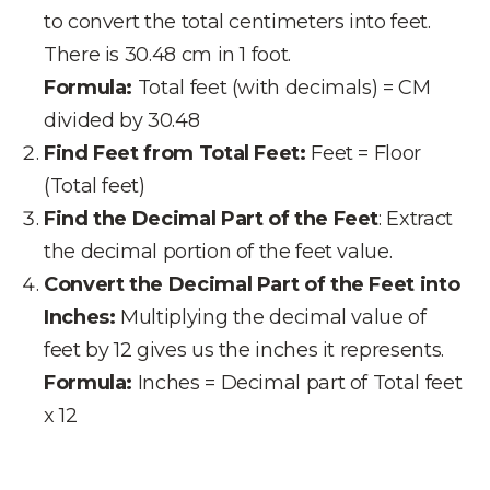
to convert the total centimeters into feet.
There is 30.48 cm in 1 foot.
Formula:
Total feet (with decimals) = CM
divided by 30.48
Find Feet from Total Feet:
Feet = Floor
(Total feet)
Find the Decimal Part of the Feet
: Extract
the decimal portion of the feet value.
Convert the Decimal Part of the Feet into
Inches:
Multiplying the decimal value of
feet by 12 gives us the inches it represents.
Formula:
Inches = Decimal part of Total feet
x 12