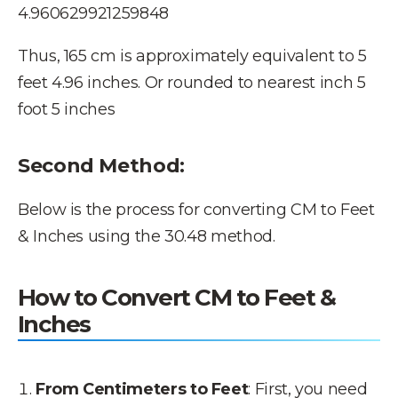
4.960629921259848
Thus, 165 cm is approximately equivalent to 5
feet 4.96 inches. Or rounded to nearest inch 5
foot 5 inches
Second Method:
Below is the process for converting CM to Feet
& Inches using the 30.48 method.
How to Convert CM to Feet &
Inches
From Centimeters to Feet
: First, you need