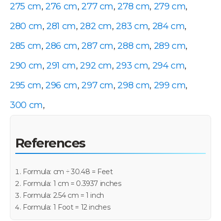
275 cm
,
276 cm
,
277 cm
,
278 cm
,
279 cm
,
280 cm
,
281 cm
,
282 cm
,
283 cm
,
284 cm
,
285 cm
,
286 cm
,
287 cm
,
288 cm
,
289 cm
,
290 cm
,
291 cm
,
292 cm
,
293 cm
,
294 cm
,
295 cm
,
296 cm
,
297 cm
,
298 cm
,
299 cm
,
300 cm
,
References
Formula: cm ÷ 30.48 = Feet
Formula: 1 cm = 0.3937 inches
Formula: 2.54 cm = 1 inch
Formula: 1 Foot = 12 inches