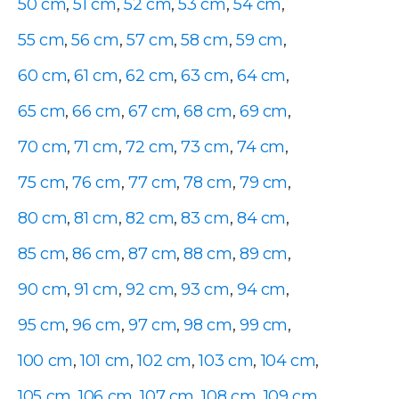
50 cm
,
51 cm
,
52 cm
,
53 cm
,
54 cm
,
55 cm
,
56 cm
,
57 cm
,
58 cm
,
59 cm
,
60 cm
,
61 cm
,
62 cm
,
63 cm
,
64 cm
,
65 cm
,
66 cm
,
67 cm
,
68 cm
,
69 cm
,
70 cm
,
71 cm
,
72 cm
,
73 cm
,
74 cm
,
75 cm
,
76 cm
,
77 cm
,
78 cm
,
79 cm
,
80 cm
,
81 cm
,
82 cm
,
83 cm
,
84 cm
,
85 cm
,
86 cm
,
87 cm
,
88 cm
,
89 cm
,
90 cm
,
91 cm
,
92 cm
,
93 cm
,
94 cm
,
95 cm
,
96 cm
,
97 cm
,
98 cm
,
99 cm
,
100 cm
,
101 cm
,
102 cm
,
103 cm
,
104 cm
,
105 cm
,
106 cm
,
107 cm
,
108 cm
,
109 cm
,