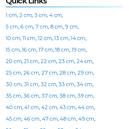
Quick Links
1 cm
,
2 cm
,
3 cm
,
4 cm
,
5 cm
,
6 cm
,
7 cm
,
8 cm
,
9 cm
,
10 cm
,
11 cm
,
12 cm
,
13 cm
,
14 cm
,
15 cm
,
16 cm
,
17 cm
,
18 cm
,
19 cm
,
20 cm
,
21 cm
,
22 cm
,
23 cm
,
24 cm
,
25 cm
,
26 cm
,
27 cm
,
28 cm
,
29 cm
,
30 cm
,
31 cm
,
32 cm
,
33 cm
,
34 cm
,
35 cm
,
36 cm
,
37 cm
,
38 cm
,
39 cm
,
40 cm
,
41 cm
,
42 cm
,
43 cm
,
44 cm
,
45 cm
,
46 cm
,
47 cm
,
48 cm
,
49 cm
,