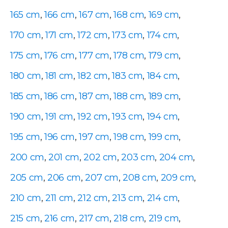
165 cm
,
166 cm
,
167 cm
,
168 cm
,
169 cm
,
170 cm
,
171 cm
,
172 cm
,
173 cm
,
174 cm
,
175 cm
,
176 cm
,
177 cm
,
178 cm
,
179 cm
,
180 cm
,
181 cm
,
182 cm
,
183 cm
,
184 cm
,
185 cm
,
186 cm
,
187 cm
,
188 cm
,
189 cm
,
190 cm
,
191 cm
,
192 cm
,
193 cm
,
194 cm
,
195 cm
,
196 cm
,
197 cm
,
198 cm
,
199 cm
,
200 cm
,
201 cm
,
202 cm
,
203 cm
,
204 cm
,
205 cm
,
206 cm
,
207 cm
,
208 cm
,
209 cm
,
210 cm
,
211 cm
,
212 cm
,
213 cm
,
214 cm
,
215 cm
,
216 cm
,
217 cm
,
218 cm
,
219 cm
,