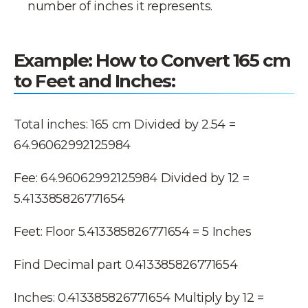
number of inches it represents.
Example
: How to Convert 165 cm
to Feet and Inches:
Total inches: 165 cm Divided by 2.54 =
64.96062992125984
Fee: 64.96062992125984 Divided by 12 =
5.413385826771654
Feet: Floor 5.413385826771654 = 5 Inches
Find Decimal part 0.413385826771654
Inches: 0.413385826771654 Multiply by 12 =