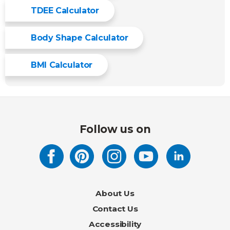
TDEE Calculator
Body Shape Calculator
BMI Calculator
Follow us on
About Us
Contact Us
Accessibility