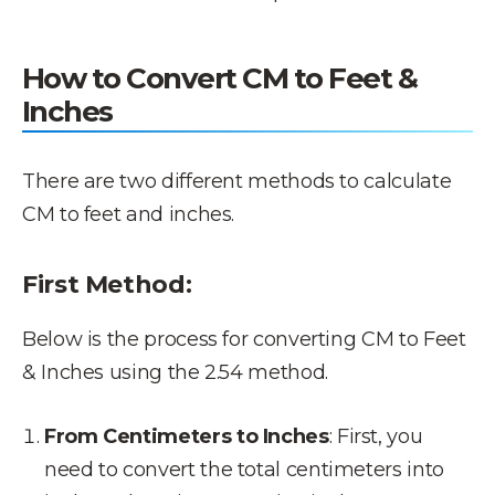
How to Convert CM to Feet &
Inches
There are two different methods to calculate
CM to feet and inches.
First Method:
Below is the process for converting CM to Feet
& Inches using the 2.54 method.
From Centimeters to Inches
: First, you
need to convert the total centimeters into