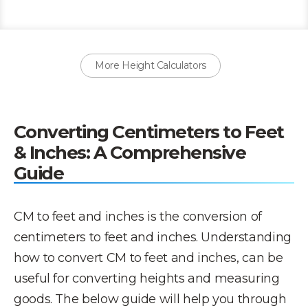
More Height Calculators
Converting Centimeters to Feet
& Inches: A Comprehensive
Guide
CM to feet and inches is the conversion of
centimeters to feet and inches. Understanding
how to convert CM to feet and inches, can be
useful for converting heights and measuring
goods. The below guide will help you through