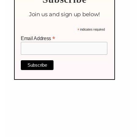
Join us and sign up below!
*
indicates required
*
Email Address