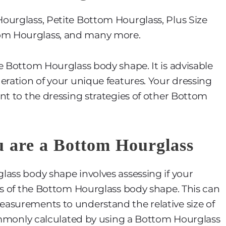
ourglass, Petite Bottom Hourglass, Plus Size
om Hourglass, and many more.
e Bottom Hourglass body shape. It is advisable
eration of your unique features. Your dressing
nt to the dressing strategies of other Bottom
u are a Bottom Hourglass
ass body shape involves assessing if your
cs of the Bottom Hourglass body shape. This can
asurements to understand the relative size of
commonly calculated by using a Bottom Hourglass