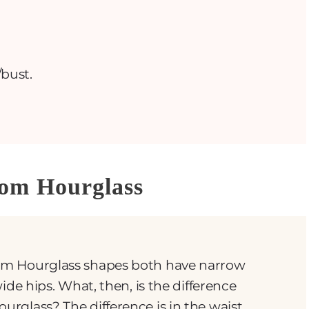
bust.
tom Hourglass
m Hourglass shapes both have narrow
ide hips. What, then, is the difference
rglass? The difference is in the waist