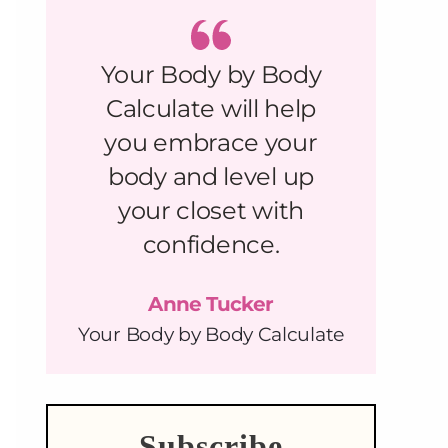
Your Body by Body
Calculate will help
you embrace your
body and level up
your closet with
confidence.
Anne Tucker
Your Body by Body Calculate
Subscribe