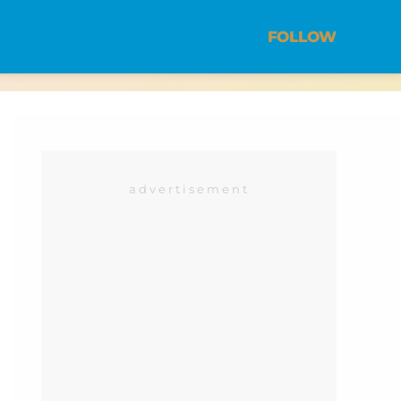
FOLLOW
advertisement