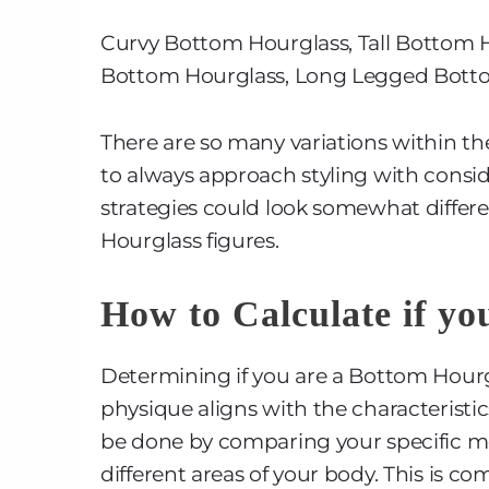
Curvy Bottom Hourglass, Tall Bottom H
Bottom Hourglass, Long Legged Bott
There are so many variations within th
to always approach styling with consid
strategies could look somewhat differe
Hourglass figures.
How to Calculate if yo
Determining if you are a Bottom Hourgl
physique aligns with the characteristi
be done by comparing your specific me
different areas of your body. This is 