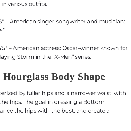
in various outfits.
5’6″ – American singer-songwriter and musician:
.”
 5’5″ – American actress: Oscar-winner known for
playing Storm in the “X-Men” series.
m Hourglass Body Shape
erized by fuller hips and a narrower waist, with
 the hips. The goal in dressing a Bottom
lance the hips with the bust, and create a