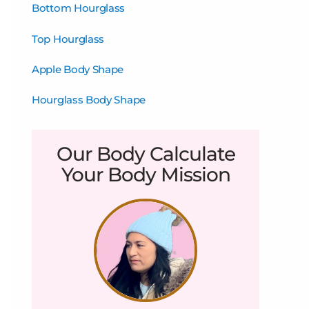
Bottom Hourglass
Top Hourglass
Apple Body Shape
Hourglass Body Shape
Our Body Calculate
Your Body Mission