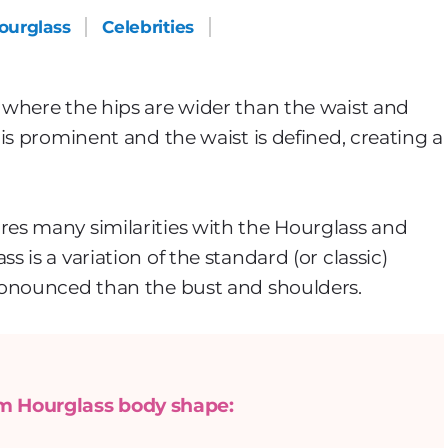
ourglass
Celebrities
where the hips are wider than the waist and
is prominent and the waist is defined, creating a
es many similarities with the Hourglass and
is a variation of the standard (or classic)
ronounced than the bust and shoulders.
om Hourglass body shape: