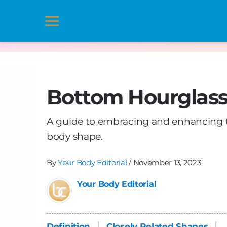
Skip
to
Main
content
Menu
Bottom Hourglas
A guide to embracing and enhancing t
body shape.
By
Your Body Editorial
/
November 13, 2023
Your Body Editorial
Definition
Closely Related Shapes