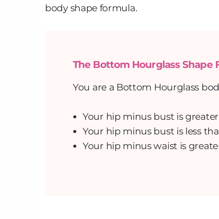
body shape formula.
The Bottom Hourglass Shape 
You are a Bottom Hourglass body 
Your hip minus bust is greater
Your hip minus bust is less tha
Your hip minus waist is greate