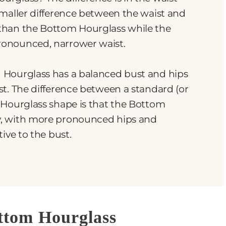
smaller difference between the waist and
than the Bottom Hourglass while the
onounced, narrower waist.
 Hourglass has a balanced bust and hips
t. The difference between a standard (or
 Hourglass shape is that the Bottom
y, with more pronounced hips and
ive to the bust.
ottom Hourglass