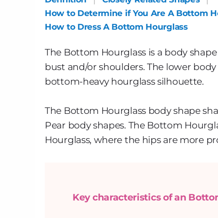
How to Determine if You Are A Bottom H
How to Dress A Bottom Hourglass
The Bottom Hourglass is a body shape 
bust and/or shoulders. The lower body 
bottom-heavy hourglass silhouette.
The Bottom Hourglass body shape shar
Pear body shapes. The Bottom Hourglass 
Hourglass, where the hips are more p
Key characteristics of an Bott