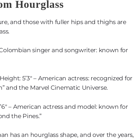
tom Hourglass
re, and those with fuller hips and thighs are
ass.
 – Colombian singer and songwriter: known for
 Height: 5’3″ – American actress: recognized for
tion” and the Marvel Cinematic Universe.
 5’6″ – American actress and model: known for
ond the Pines.”
n has an hourglass shape, and over the years,