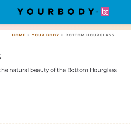
HOME
YOUR BODY
BOTTOM HOURGLASS
s
he natural beauty of the Bottom Hourglass