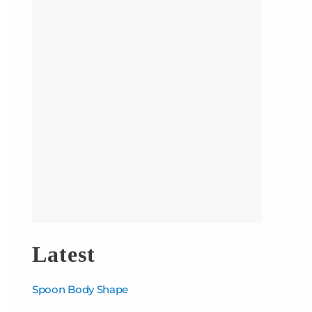
Latest
Spoon Body Shape