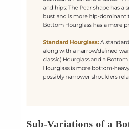
and hips: The Pear shape has a 
bust and is more hip-dominant 
Bottom Hourglass has a more pr
Standard Hourglass:
A standard
along with a narrow/defined wais
classic) Hourglass and a Bottom
Hourglass is more bottom-heav
possibly narrower shoulders relat
Sub-Variations of a B