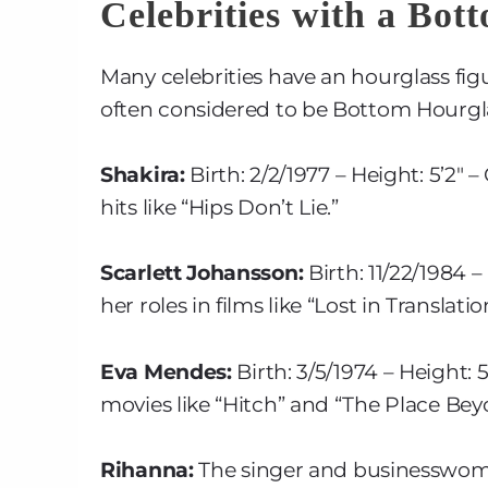
Celebrities with a Bot
Many celebrities have an hourglass figu
often considered to be Bottom Hourgl
Shakira:
Birth: 2/2/1977 – Height: 5’2″
hits like “Hips Don’t Lie.”
Scarlett Johansson:
Birth: 11/22/1984 –
her roles in films like “Lost in Transla
Eva Mendes:
Birth: 3/5/1974 – Height:
movies like “Hitch” and “The Place Bey
Rihanna:
The singer and businesswoma