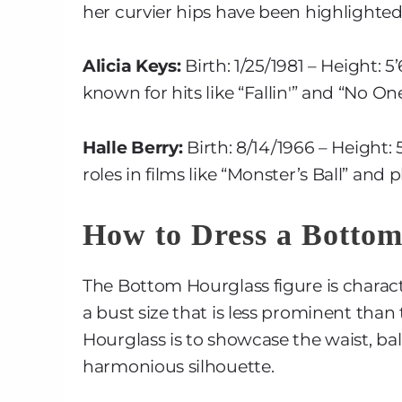
her curvier hips have been highlighted 
Alicia Keys:
Birth: 1/25/1981 – Height: 
known for hits like “Fallin'” and “No One
Halle Berry:
Birth: 8/14/1966 – Height:
roles in films like “Monster’s Ball” and 
How to Dress a Botto
The Bottom Hourglass figure is charact
a bust size that is less prominent than
Hourglass is to showcase the waist, ba
harmonious silhouette.