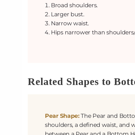
Broad shoulders.
Larger bust.
Narrow waist.
Hips narrower than shoulders/
Related Shapes to Bot
Pear Shape:
The Pear and Botto
shoulders, a defined waist, and w
between a Pear and a Bottom Hou