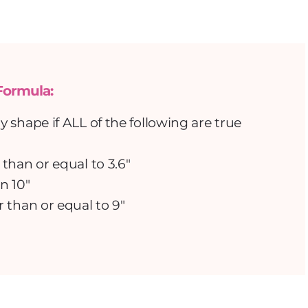
Formula:
shape if ALL of the following are true
 than or equal to 3.6″
n 10″
r than or equal to 9″